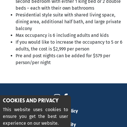
second bedroom with either 1 king bed or 2 double
beds – each with their own bathrooms
Presidential style suite with shared living space,
dining area, additional half bath, and large private
balcony
Max occupancy is 6 including adults and kids
If you would like to increase the occupancy to 5 or 6
adults, the cost is $2,999 per person
Pre and post nights can be added for $579 per
person/per night
COOKIES AND PRIVACY
This website uses cookies to
Privacy Policy
ensure you get the best user
experience on our website.
Accessibility