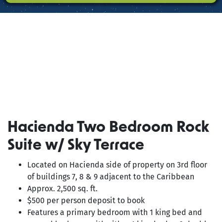
PRESS
Hacienda Two Bedroom Rock
Suite w/ Sky Terrace
Located on Hacienda side of property on 3rd floor
of buildings 7, 8 & 9 adjacent to the Caribbean
Approx. 2,500 sq. ft.
$500 per person deposit to book
Features a primary bedroom with 1 king bed and