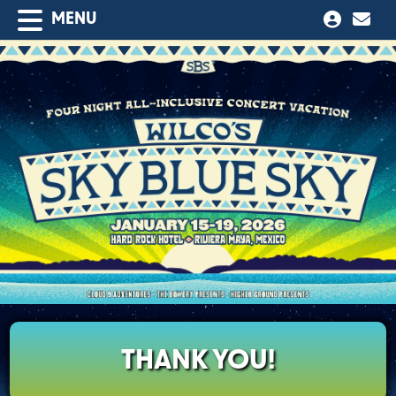
MENU
THANK YOU!