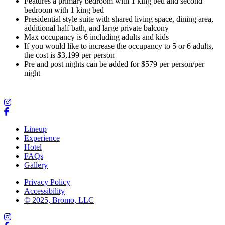
Features a primary bedroom with 1 king bed and second
bedroom with 1 king bed
Presidential style suite with shared living space, dining area,
additional half bath, and large private balcony
Max occupancy is 6 including adults and kids
If you would like to increase the occupancy to 5 or 6 adults,
the cost is $3,199 per person
Pre and post nights can be added for $579 per person/per
night
Lineup
Experience
Hotel
FAQs
Gallery
Privacy Policy
Accessibility
© 2025, Bromo, LLC