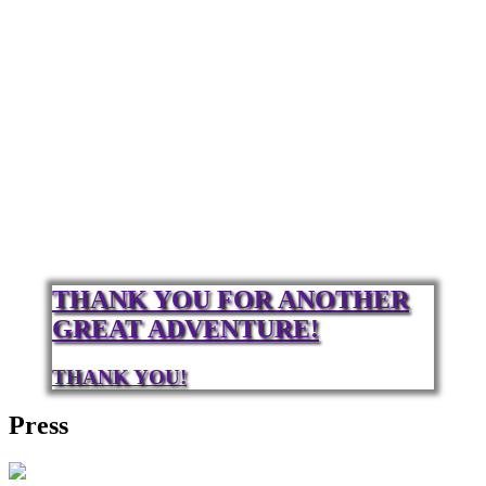
THANK YOU FOR ANOTHER
GREAT ADVENTURE!
THANK YOU!
Press