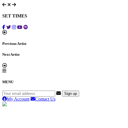
SET TIMES
Previous Artist
Next Artist
MENU
My Account
Contact Us