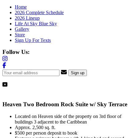
Home
2026 Complete Schedule
2026 Lineup
Life At Sky Blue Sky
Gallery
Store
Sign Up For Texts
Follow Us:
Heaven Two Bedroom Rock Suite w/ Sky Terrace
Located on Heaven side of the property on 3rd floor of
buildings 3 adjacent to the Caribbean
Approx. 2,500 sq. ft.
$500 per person deposit to book